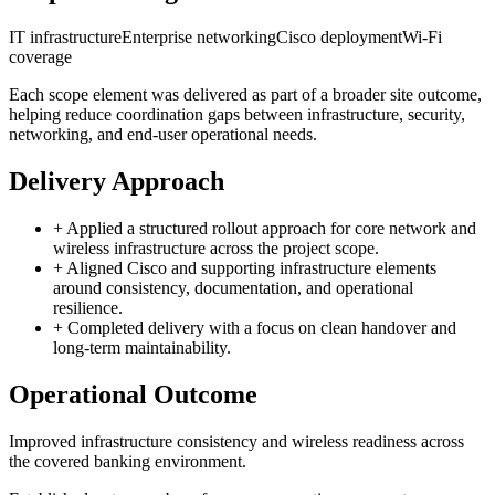
IT infrastructure
Enterprise networking
Cisco deployment
Wi-Fi
coverage
Each scope element was delivered as part of a broader site outcome,
helping reduce coordination gaps between infrastructure, security,
networking, and end-user operational needs.
Delivery Approach
+
Applied a structured rollout approach for core network and
wireless infrastructure across the project scope.
+
Aligned Cisco and supporting infrastructure elements
around consistency, documentation, and operational
resilience.
+
Completed delivery with a focus on clean handover and
long-term maintainability.
Operational Outcome
Improved infrastructure consistency and wireless readiness across
the covered banking environment.