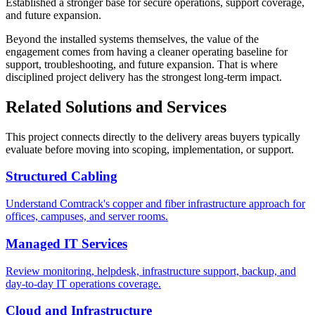
Established a stronger base for secure operations, support coverage,
and future expansion.
Beyond the installed systems themselves, the value of the
engagement comes from having a cleaner operating baseline for
support, troubleshooting, and future expansion. That is where
disciplined project delivery has the strongest long-term impact.
Related Solutions and Services
This project connects directly to the delivery areas buyers typically
evaluate before moving into scoping, implementation, or support.
Structured Cabling
Understand Comtrack's copper and fiber infrastructure approach for
offices, campuses, and server rooms.
Managed IT Services
Review monitoring, helpdesk, infrastructure support, backup, and
day-to-day IT operations coverage.
Cloud and Infrastructure