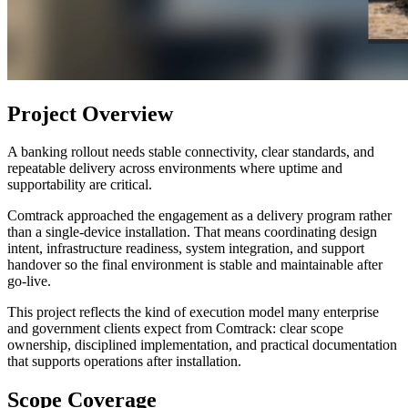
Project Overview
A banking rollout needs stable connectivity, clear standards, and
repeatable delivery across environments where uptime and
supportability are critical.
Comtrack approached the engagement as a delivery program rather
than a single-device installation. That means coordinating design
intent, infrastructure readiness, system integration, and support
handover so the final environment is stable and maintainable after
go-live.
This project reflects the kind of execution model many enterprise
and government clients expect from Comtrack: clear scope
ownership, disciplined implementation, and practical documentation
that supports operations after installation.
Scope Coverage