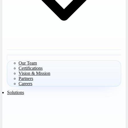
Our Team
Certifications
Vision & Mission
Partners
Careers
Solutions