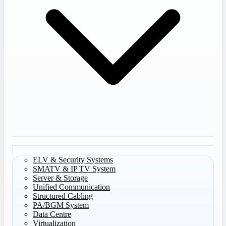
ELV & Security Systems
SMATV & IP TV System
Server & Storage
Unified Communication
Structured Cabling
PA/BGM System
Data Centre
Virtualization