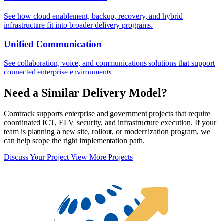
See how cloud enablement, backup, recovery, and hybrid
infrastructure fit into broader delivery programs.
Unified Communication
See collaboration, voice, and communications solutions that support
connected enterprise environments.
Need a Similar Delivery Model?
Comtrack supports enterprise and government projects that require
coordinated ICT, ELV, security, and infrastructure execution. If your
team is planning a new site, rollout, or modernization program, we
can help scope the right implementation path.
Discuss Your Project
View More Projects