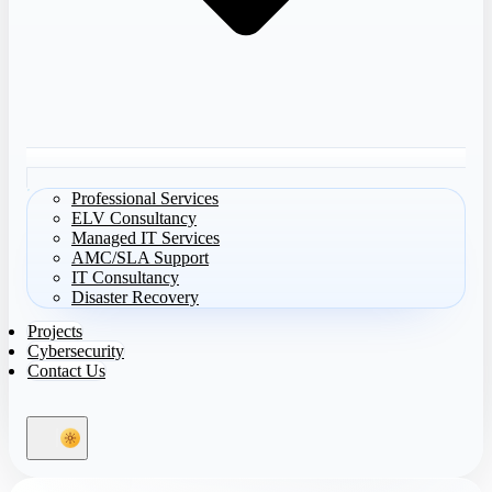
Professional Services
ELV Consultancy
Managed IT Services
AMC/SLA Support
IT Consultancy
Disaster Recovery
Projects
Cybersecurity
Contact Us