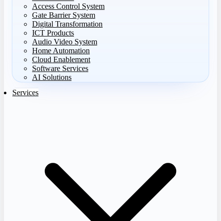
Access Control System
Gate Barrier System
Digital Transformation
ICT Products
Audio Video System
Home Automation
Cloud Enablement
Software Services
AI Solutions
Services