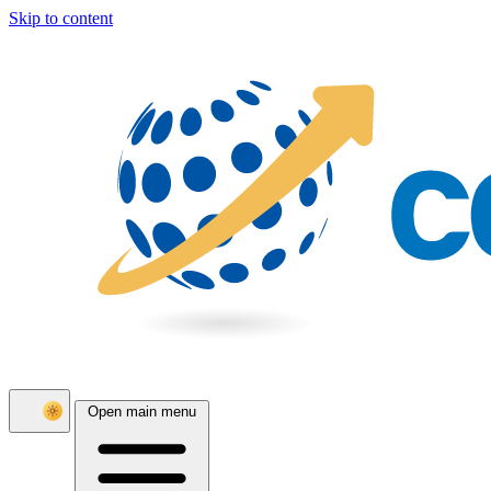
Skip to content
Open main menu