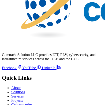
Comtrack Solution LLC provides ICT, ELV, cybersecurity, and
infrastructure services across the UAE and the GCC.
Facebook
YouTube
LinkedIn
Quick Links
About
Solutions
Services
Projects
Cybersecurity