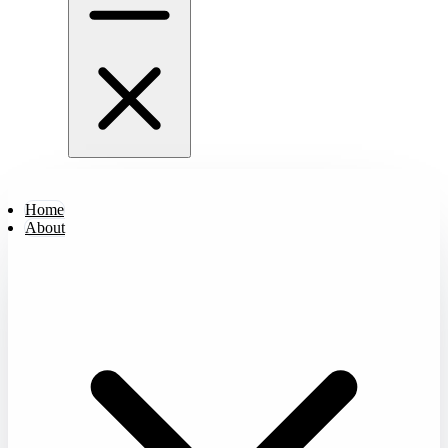
Home
About