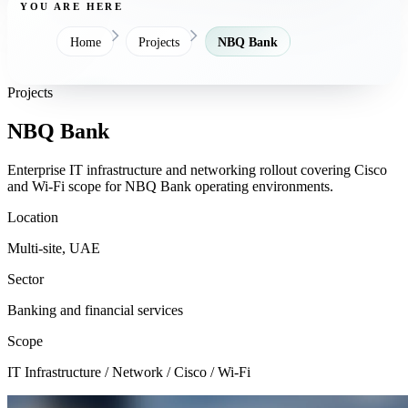
YOU ARE HERE
Home
Projects
NBQ Bank
Projects
NBQ Bank
Enterprise IT infrastructure and networking rollout covering Cisco
and Wi-Fi scope for NBQ Bank operating environments.
Location
Multi-site, UAE
Sector
Banking and financial services
Scope
IT Infrastructure / Network / Cisco / Wi-Fi