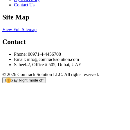
Contact Us
Site Map
View Full Sitemap
Contact
Phone:
00971-4-4456708
Email:
info@comtracksolution.com
Saheel-2, Office # 505, Dubai, UAE
© 2026 Comtrack Solution LLC. All rights reserved.
Display
Night mode off