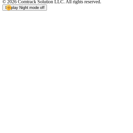
© 2026 Comtrack Solution LLC. All rights reserved.
Display
Night mode off