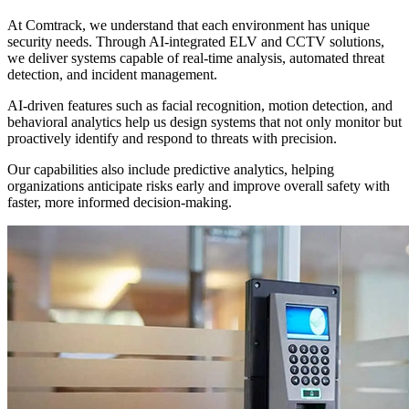
At Comtrack, we understand that each environment has unique
security needs. Through AI-integrated ELV and CCTV solutions,
we deliver systems capable of real-time analysis, automated threat
detection, and incident management.
AI-driven features such as facial recognition, motion detection, and
behavioral analytics help us design systems that not only monitor but
proactively identify and respond to threats with precision.
Our capabilities also include predictive analytics, helping
organizations anticipate risks early and improve overall safety with
faster, more informed decision-making.