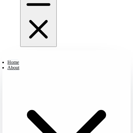
Home
About