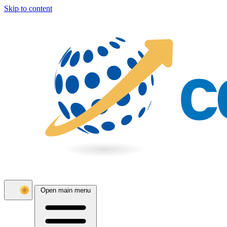
Skip to content
Open main menu