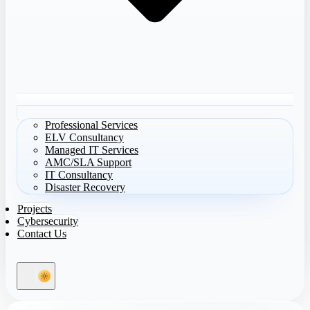
Professional Services
ELV Consultancy
Managed IT Services
AMC/SLA Support
IT Consultancy
Disaster Recovery
Projects
Cybersecurity
Contact Us