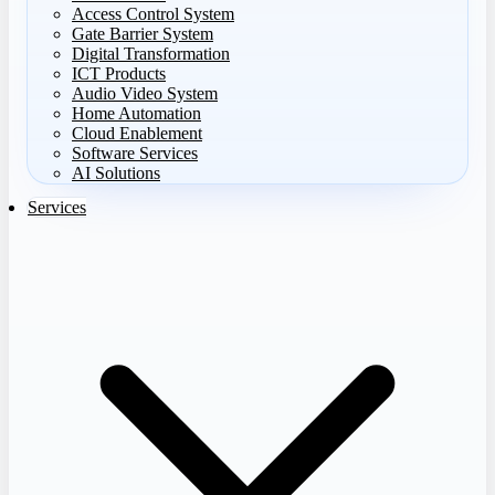
Access Control System
Gate Barrier System
Digital Transformation
ICT Products
Audio Video System
Home Automation
Cloud Enablement
Software Services
AI Solutions
Services