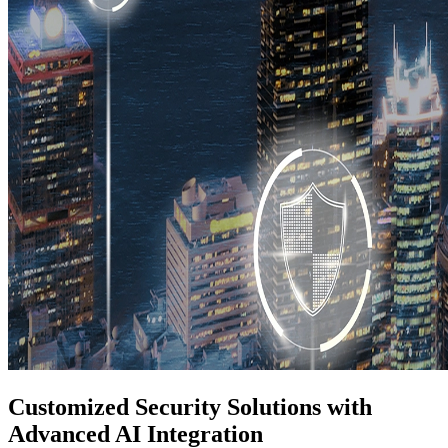
Customized Security Solutions with
Advanced AI Integration