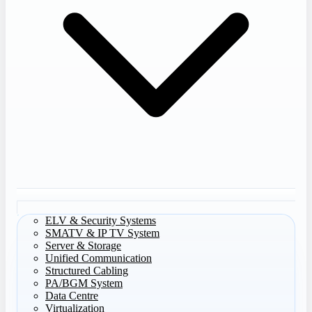
ELV & Security Systems
SMATV & IP TV System
Server & Storage
Unified Communication
Structured Cabling
PA/BGM System
Data Centre
Virtualization