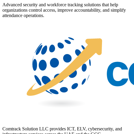
Advanced security and workforce tracking solutions that help
organizations control access, improve accountability, and simplify
attendance operations.
Comtrack Solution LLC provides ICT, ELV, cybersecurity, and