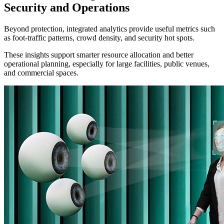
Security and Operations
Beyond protection, integrated analytics provide useful metrics such
as foot-traffic patterns, crowd density, and security hot spots.
These insights support smarter resource allocation and better
operational planning, especially for large facilities, public venues,
and commercial spaces.