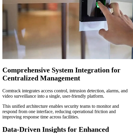
Comprehensive System Integration for
Centralized Management
Comtrack integrates access control, intrusion detection, alarms, and
video surveillance into a single, user-friendly platform.
This unified architecture enables security teams to monitor and
respond from one interface, reducing operational friction and
improving response time across facilities.
Data-Driven Insights for Enhanced