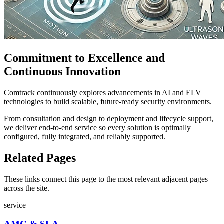
Commitment to Excellence and
Continuous Innovation
Comtrack continuously explores advancements in AI and ELV
technologies to build scalable, future-ready security environments.
From consultation and design to deployment and lifecycle support,
we deliver end-to-end service so every solution is optimally
configured, fully integrated, and reliably supported.
Related Pages
These links connect this page to the most relevant adjacent pages
across the site.
service