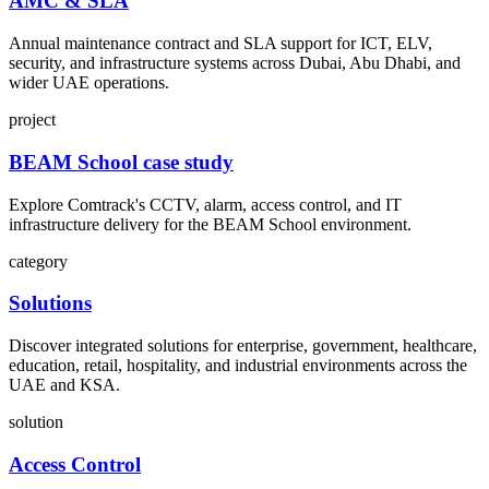
AMC & SLA
Annual maintenance contract and SLA support for ICT, ELV,
security, and infrastructure systems across Dubai, Abu Dhabi, and
wider UAE operations.
project
BEAM School case study
Explore Comtrack's CCTV, alarm, access control, and IT
infrastructure delivery for the BEAM School environment.
category
Solutions
Discover integrated solutions for enterprise, government, healthcare,
education, retail, hospitality, and industrial environments across the
UAE and KSA.
solution
Access Control