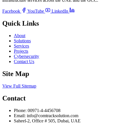
infrastructure services across the UAE and the GCC.
Facebook
YouTube
LinkedIn
Quick Links
About
Solutions
Services
Projects
Cybersecurity
Contact Us
Site Map
View Full Sitemap
Contact
Phone:
00971-4-4456708
Email:
info@comtracksolution.com
Saheel-2, Office # 505, Dubai, UAE