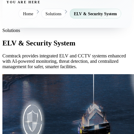
YOU ARE HERE
Home
Solutions
ELV & Security System
Solutions
ELV & Security System
Comtrack provides integrated ELV and CCTV systems enhanced
with AI-powered monitoring, threat detection, and centralized
management for safer, smarter facilities.