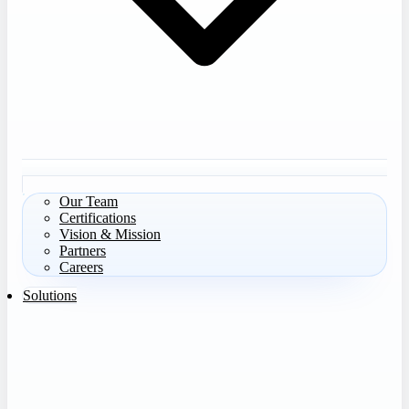
Our Team
Certifications
Vision & Mission
Partners
Careers
Solutions